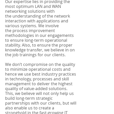
Our expertise lies in providing the
most optimum LAN and WAN
networking solutions with
the understanding of the network
interaction with applications and
various systems. We involve
the process improvement
methodologies in our engagements
to ensure long-term operational
stability. Also, to ensure the proper
knowledge transfer, we believe in on
the job trainings for our clients.
We don’t compromise on the quality
to minimize operational costs and
hence we use best industry practices
in technology, processes and skill
management to deliver the highest
quality of value-added solutions.
This, we believe will not only help us
build long-term strategic
partnerships with our clients, but will
also enable us to create a
stronghold in the fast-growing IT