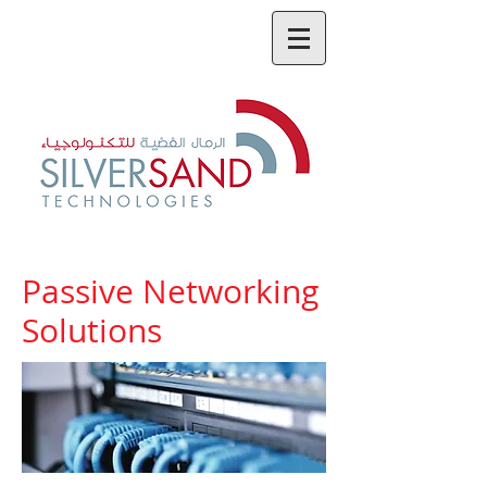
Passive Networking
Solutions