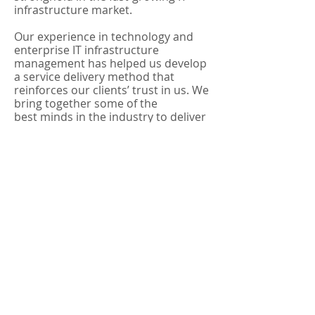
infrastructure market.
Our experience in technology and
enterprise IT infrastructure
management has helped us develop
a service delivery method that
reinforces our clients’ trust in us. We
bring together some of the
best minds in the industry to deliver
strategic, personalized and full-
service technical support. We
provide reliable, secure, manageable
and flexible solutions for each and
every project.
We combine the proven service
delivery method and the best
industry expertise to provide the
most
effective solutions for the
following:
Structured Cabling Systems
Optical Fiber Cat7, Cat6 & Cat5E